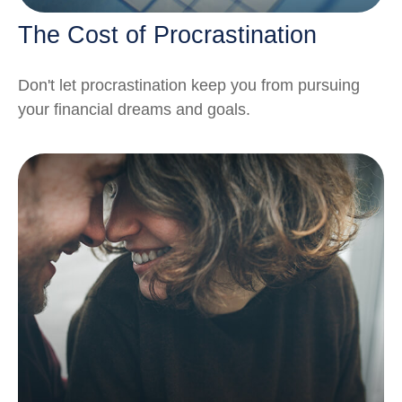
The Cost of Procrastination
Don't let procrastination keep you from pursuing
your financial dreams and goals.