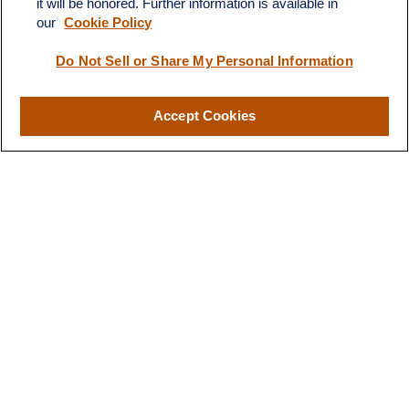
it will be honored. Further information is available in
our
Cookie Policy
Do Not Sell or Share My Personal Information
Quick Links
Retirement
Investment
Accept Cookies
Estate
Insurance
Tax
Money
Lifestyle
Latest Articles
All Videos
All Calculators
LPL
Financial Form CRS
Check the background of your financial professional on FINRA's
BrokerCheck
.
The content is developed from sources believed to be providing
accurate information. The information in this material is not