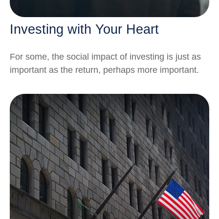
Investing with Your Heart
For some, the social impact of investing is just as
important as the return, perhaps more important.