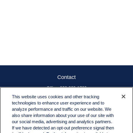
Contact
Office:
908-969-1760
Toll-Free:
866-519-8168
This website uses cookies and other tracking
technologies to enhance user experience and to
665 US-22 East
analyze performance and traffic on our website. We
Unit 202
also share information about your use of our site with
Whitehouse Station,
NJ
08889
our social media, advertising and analytics partners.
jim.angiuli@fitwmgt.com
If we have detected an opt-out preference signal then