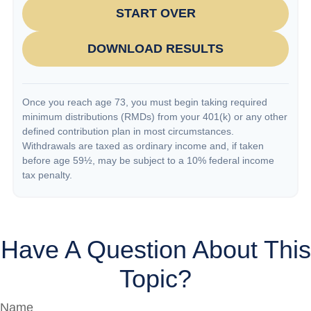
START OVER
DOWNLOAD RESULTS
Once you reach age 73, you must begin taking required
minimum distributions (RMDs) from your 401(k) or any other
defined contribution plan in most circumstances.
Withdrawals are taxed as ordinary income and, if taken
before age 59½, may be subject to a 10% federal income
tax penalty.
Have A Question About This
Topic?
Name