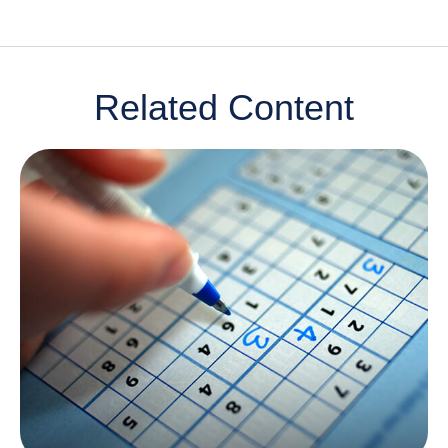
Related Content