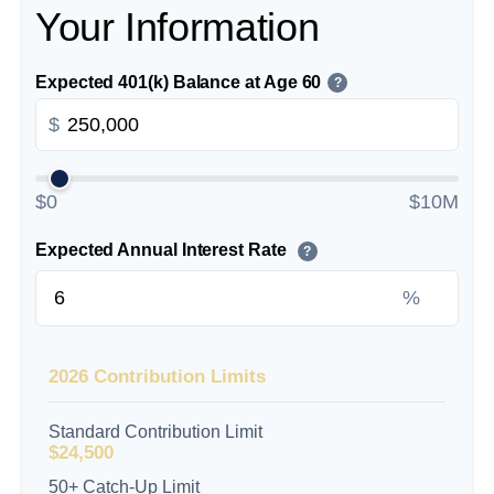
Your Information
Expected 401(k) Balance at Age 60
?
$
$0
$10M
Expected Annual Interest Rate
?
%
2026 Contribution Limits
Standard Contribution Limit
$24,500
50+ Catch-Up Limit