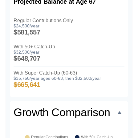
Projected Balance at Age 67
Regular Contributions Only
$24,500/year
$581,557
With 50+ Catch-Up
$32,500/year
$648,707
With Super Catch-Up (60-63)
$35,750/year ages 60-63, then $32,500/year
$665,641
Growth Comparison