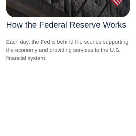
How the Federal Reserve Works
Each day, the Fed is behind the scenes supporting
the economy and providing services to the U.S.
financial system.