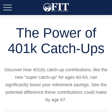
The Power of
401k Catch-Ups
Discover how 401(k) catch-up contributions, like the
new "super catch-up" for ages 60-63, can
significantly boost your retirement savings. See the
potential difference these contributions could make
by age 67.