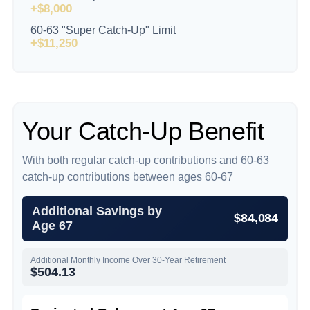
+$8,000
60-63 "Super Catch-Up" Limit
+$11,250
Your Catch-Up Benefit
With both regular catch-up contributions and 60-63
catch-up contributions between ages 60-67
Additional Savings by
$84,084
Age 67
Additional Monthly Income Over 30-Year Retirement
$504.13