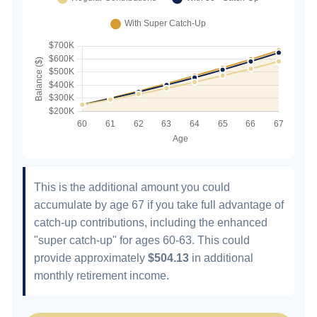
This is the additional amount you could
accumulate by age 67 if you take full advantage of
catch-up contributions, including the enhanced
"super catch-up" for ages 60-63. This could
provide approximately
$504.13
in additional
monthly retirement income.