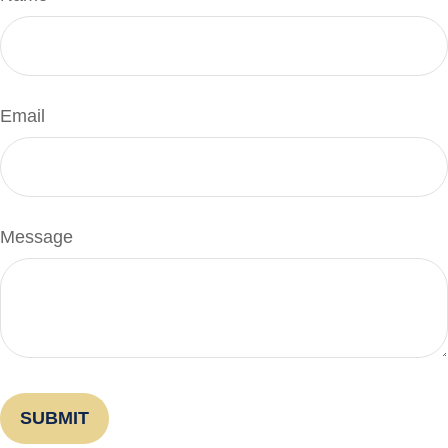
Email
Message