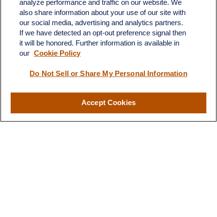
analyze performance and traffic on our website. We
Unit 202
also share information about your use of our site with
Whitehouse Station,
NJ
08889
our social media, advertising and analytics partners.
jim.angiuli@fitwmgt.com
If we have detected an opt-out preference signal then
it will be honored. Further information is available in
our
Cookie Policy
Do Not Sell or Share My Personal Information
Quick Links
Retirement
Investment
Accept Cookies
Estate
Insurance
Tax
Money
Lifestyle
Latest Articles
All Videos
All Calculators
LPL
Financial Form CRS