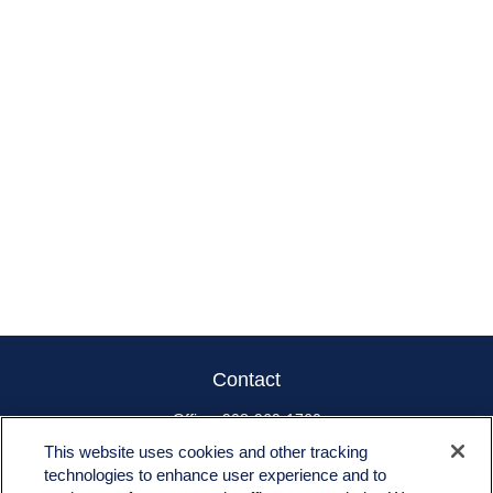
Contact
Office:
908-969-1760
Toll-Free:
866-519-8168
This website uses cookies and other tracking
technologies to enhance user experience and to
665 US-22 East