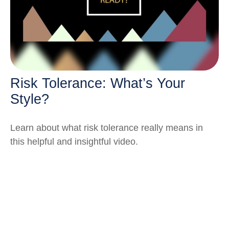
Risk Tolerance: What’s Your
Style?
Learn about what risk tolerance really means in
this helpful and insightful video.