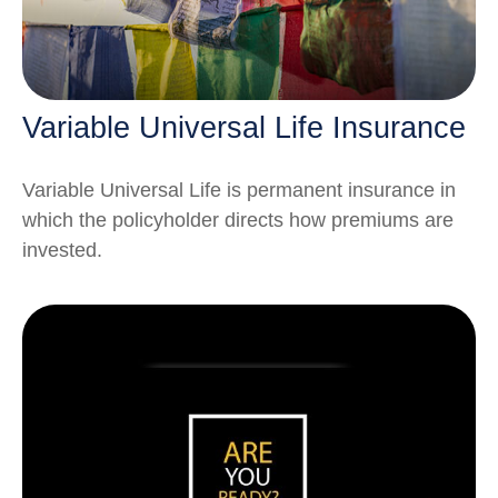
Variable Universal Life Insurance
Variable Universal Life is permanent insurance in
which the policyholder directs how premiums are
invested.