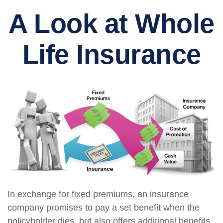
A Look at Whole
Life Insurance
In exchange for fixed premiums, an insurance
company promises to pay a set benefit when the
policyholder dies, but also offers additional benefits