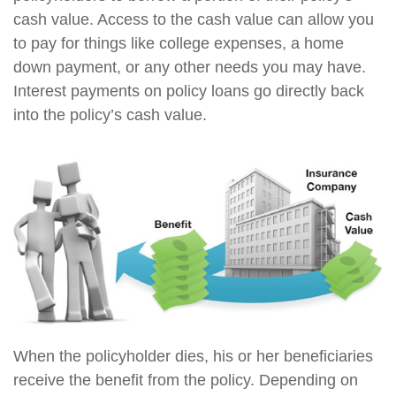
cash value. Access to the cash value can allow you
to pay for things like college expenses, a home
down payment, or any other needs you may have.
Interest payments on policy loans go directly back
into the policy’s cash value.
When the policyholder dies, his or her beneficiaries
receive the benefit from the policy. Depending on