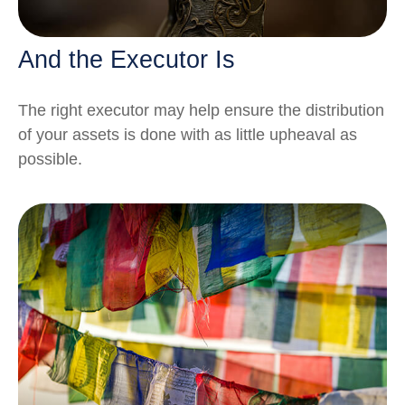
And the Executor Is
The right executor may help ensure the distribution
of your assets is done with as little upheaval as
possible.