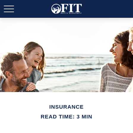
INSURANCE
READ TIME: 3 MIN