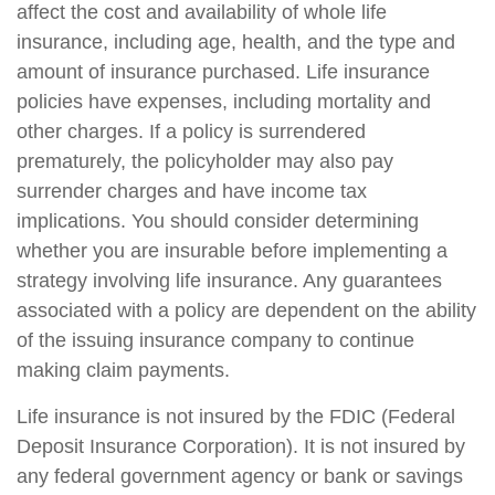
affect the cost and availability of whole life
insurance, including age, health, and the type and
amount of insurance purchased. Life insurance
policies have expenses, including mortality and
other charges. If a policy is surrendered
prematurely, the policyholder may also pay
surrender charges and have income tax
implications. You should consider determining
whether you are insurable before implementing a
strategy involving life insurance. Any guarantees
associated with a policy are dependent on the ability
of the issuing insurance company to continue
making claim payments.
Life insurance is not insured by the FDIC (Federal
Deposit Insurance Corporation). It is not insured by
any federal government agency or bank or savings