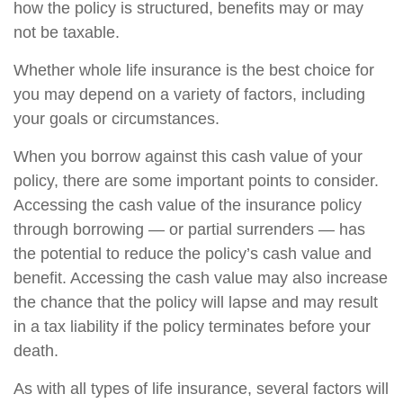
how the policy is structured, benefits may or may
not be taxable.
Whether whole life insurance is the best choice for
you may depend on a variety of factors, including
your goals or circumstances.
When you borrow against this cash value of your
policy, there are some important points to consider.
Accessing the cash value of the insurance policy
through borrowing — or partial surrenders — has
the potential to reduce the policy’s cash value and
benefit. Accessing the cash value may also increase
the chance that the policy will lapse and may result
in a tax liability if the policy terminates before your
death.
As with all types of life insurance, several factors will