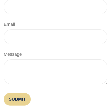
Email
Message