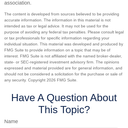
association.
The content is developed from sources believed to be providing
accurate information. The information in this material is not
intended as tax or legal advice. It may not be used for the
purpose of avoiding any federal tax penalties. Please consult legal
or tax professionals for specific information regarding your
individual situation. This material was developed and produced by
FMG Suite to provide information on a topic that may be of
interest. FMG Suite is not affiliated with the named broker-dealer,
state- or SEC-registered investment advisory firm. The opinions
expressed and material provided are for general information, and
should not be considered a solicitation for the purchase or sale of
any security. Copyright
2026 FMG Suite.
Have A Question About
This Topic?
Name