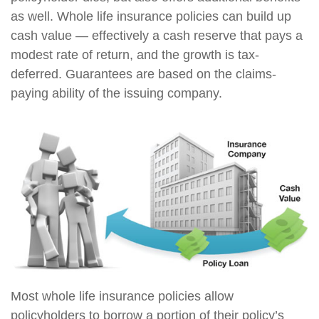
as well. Whole life insurance policies can build up
cash value — effectively a cash reserve that pays a
modest rate of return, and the growth is tax-
deferred. Guarantees are based on the claims-
paying ability of the issuing company.
Most whole life insurance policies allow
policyholders to borrow a portion of their policy’s