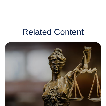
Related Content