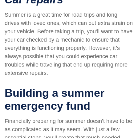
Summer is a great time for road trips and long
drives with loved ones, which can put extra strain on
your vehicle. Before taking a trip, you’ll want to have
your car checked by a mechanic to ensure that
everything is functioning properly. However, it’s
always possible that you could experience car
troubles while traveling that end up requiring more
extensive repairs.
Building a summer
emergency fund
Financially preparing for summer doesn’t have to be
as complicated as it may seem. With just a few
essential steps, you’ll create that much-needed