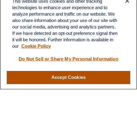
This website uses cookies and other tracking
Office:
908-969-1760
technologies to enhance user experience and to
Toll-Free:
866-519-8168
analyze performance and traffic on our website. We
also share information about your use of our site with
665 US-22 East
our social media, advertising and analytics partners.
Unit 202
If we have detected an opt-out preference signal then
Whitehouse Station,
NJ
08889
it will be honored. Further information is available in
jim.angiuli@fitwmgt.com
our
Cookie Policy
Do Not Sell or Share My Personal Information
Quick Links
Accept Cookies
Retirement
Investment
Estate
Insurance
Tax
Money
Lifestyle
Latest Articles
All Videos