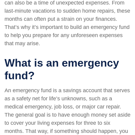
can also be a time of unexpected expenses. From
last-minute vacations to sudden home repairs, these
months can often put a strain on your finances.
That’s why it’s important to build an emergency fund
to help you prepare for any unforeseen expenses
that may arise.
What is an emergency
fund?
An emergency fund is a savings account that serves
as a safety net for life’s unknowns, such as a
medical emergency, job loss, or major car repair.
The general goal is to have enough money set aside
to cover your living expenses for three to six
months. That way, if something should happen, you