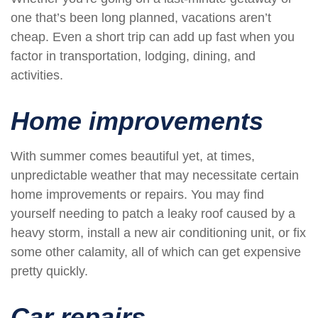
one that’s been long planned, vacations aren’t
cheap. Even a short trip can add up fast when you
factor in transportation, lodging, dining, and
activities.
Home improvements
With summer comes beautiful yet, at times,
unpredictable weather that may necessitate certain
home improvements or repairs. You may find
yourself needing to patch a leaky roof caused by a
heavy storm, install a new air conditioning unit, or fix
some other calamity, all of which can get expensive
pretty quickly.
Car repairs