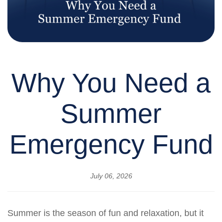
Why You Need a
Summer
Emergency Fund
July 06, 2026
Summer is the season of fun and relaxation, but it