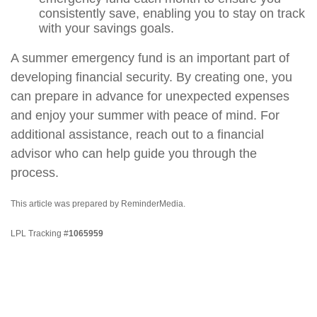
consistently save, enabling you to stay on track
with your savings goals.
A summer emergency fund is an important part of
developing financial security. By creating one, you
can prepare in advance for unexpected expenses
and enjoy your summer with peace of mind. For
additional assistance, reach out to a financial
advisor who can help guide you through the
process.
This article was prepared by ReminderMedia.
LPL Tracking #
1065959