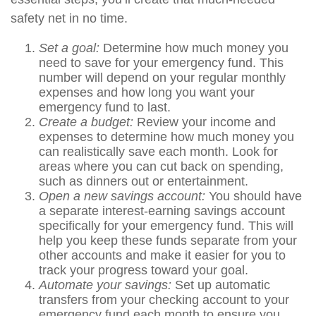
safety net in no time.
Set a goal:
Determine how much money you
need to save for your emergency fund. This
number will depend on your regular monthly
expenses and how long you want your
emergency fund to last.
Create a budget:
Review your income and
expenses to determine how much money you
can realistically save each month. Look for
areas where you can cut back on spending,
such as dinners out or entertainment.
Open a new savings account:
You should have
a separate interest-earning savings account
specifically for your emergency fund. This will
help you keep these funds separate from your
other accounts and make it easier for you to
track your progress toward your goal.
Automate your savings:
Set up automatic
transfers from your checking account to your
emergency fund each month to ensure you