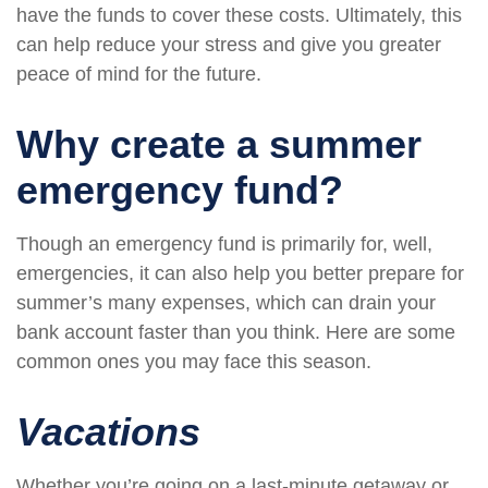
have the funds to cover these costs. Ultimately, this
can help reduce your stress and give you greater
peace of mind for the future.
Why create a summer
emergency fund?
Though an emergency fund is primarily for, well,
emergencies, it can also help you better prepare for
summer’s many expenses, which can drain your
bank account faster than you think. Here are some
common ones you may face this season.
Vacations
Whether you’re going on a last-minute getaway or