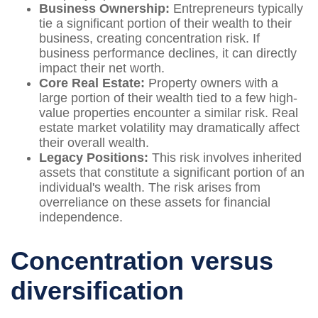
Business Ownership:
Entrepreneurs typically
tie a significant portion of their wealth to their
business, creating concentration risk. If
business performance declines, it can directly
impact their net worth.
Core Real Estate:
Property owners with a
large portion of their wealth tied to a few high-
value properties encounter a similar risk. Real
estate market volatility may dramatically affect
their overall wealth.
Legacy Positions:
This risk involves inherited
assets that constitute a significant portion of an
individual's wealth. The risk arises from
overreliance on these assets for financial
independence.
Concentration versus
diversification