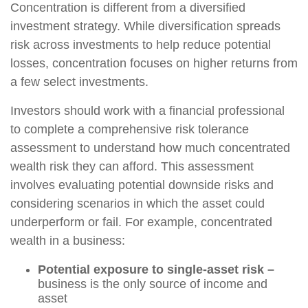
Concentration is different from a diversified
investment strategy. While diversification spreads
risk across investments to help reduce potential
losses, concentration focuses on higher returns from
a few select investments.
Investors should work with a financial professional
to complete a comprehensive risk tolerance
assessment to understand how much concentrated
wealth risk they can afford. This assessment
involves evaluating potential downside risks and
considering scenarios in which the asset could
underperform or fail. For example, concentrated
wealth in a business:
Potential exposure to single-asset risk –
business is the only source of income and
asset