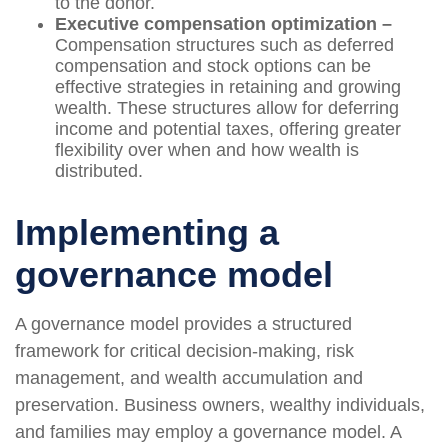
to the donor.
Executive compensation optimization –
Compensation structures such as deferred
compensation and stock options can be
effective strategies in retaining and growing
wealth. These structures allow for deferring
income and potential taxes, offering greater
flexibility over when and how wealth is
distributed.
Implementing a
governance model
A governance model provides a structured
framework for critical decision-making, risk
management, and wealth accumulation and
preservation. Business owners, wealthy individuals,
and families may employ a governance model. A