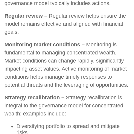
governance model typically includes actions.
Regular review –
Regular review helps ensure the
model remains effective and aligned with financial
goals.
Monitoring market conditions –
Monitoring is
fundamental to managing concentrated wealth.
Market conditions can change rapidly, significantly
impacting asset values. Active monitoring of market
conditions helps manage timely responses to
potential threats and the leveraging of opportunities.
Strategy recalibration –
Strategy recalibration is
integral to the governance model for concentrated
wealth; examples include:
Diversifying portfolio to spread and mitigate
risks