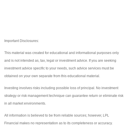
Important Disclosures:
This material was created for educational and informational purposes only
and is not intended as, tax, legal or investment advice. If you are seeking
investment advice specific to your needs, such advice services must be
obtained on your own separate from this educational material.
Investing involves risks including possible loss of principal. No investment
strategy or risk management technique can guarantee return or eliminate risk
in all market environments.
All information is believed to be from reliable sources; however, LPL
Financial makes no representation as to its completeness or accuracy.