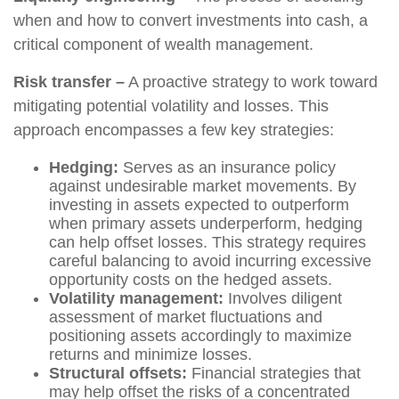
when and how to convert investments into cash, a
critical component of wealth management.
Risk transfer –
A proactive strategy to work toward
mitigating potential volatility and losses. This
approach encompasses a few key strategies:
Hedging:
Serves as an insurance policy
against undesirable market movements. By
investing in assets expected to outperform
when primary assets underperform, hedging
can help offset losses. This strategy requires
careful balancing to avoid incurring excessive
opportunity costs on the hedged assets.
Volatility management:
Involves diligent
assessment of market fluctuations and
positioning assets accordingly to maximize
returns and minimize losses.
Structural offsets:
Financial strategies that
may help offset the risks of a concentrated