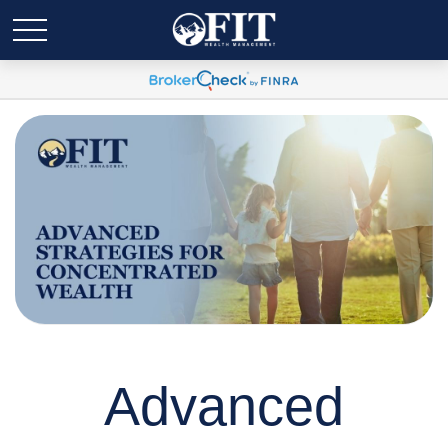
Advanced