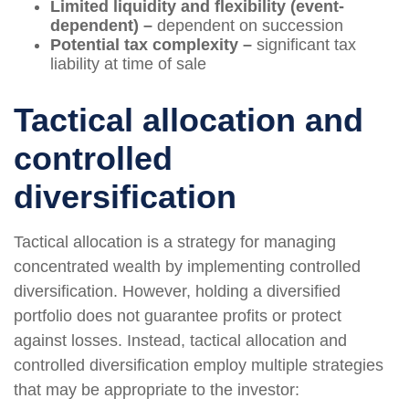
Limited liquidity and flexibility (event-
dependent) –
dependent on succession
Potential tax complexity –
significant tax
liability at time of sale
Tactical allocation and
controlled
diversification
Tactical allocation is a strategy for managing
concentrated wealth by implementing controlled
diversification. However, holding a diversified
portfolio does not guarantee profits or protect
against losses. Instead, tactical allocation and
controlled diversification employ multiple strategies
that may be appropriate to the investor: