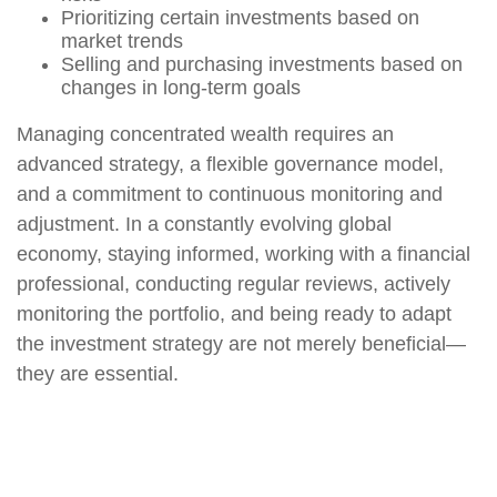
Prioritizing certain investments based on
market trends
Selling and purchasing investments based on
changes in long-term goals
Managing concentrated wealth requires an
advanced strategy, a flexible governance model,
and a commitment to continuous monitoring and
adjustment. In a constantly evolving global
economy, staying informed, working with a financial
professional, conducting regular reviews, actively
monitoring the portfolio, and being ready to adapt
the investment strategy are not merely beneficial—
they are essential.