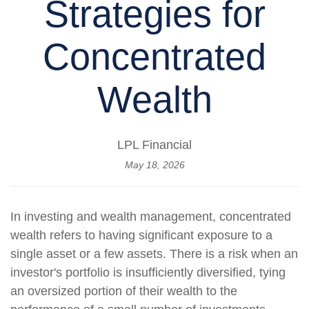
Strategies for
Concentrated
Wealth
LPL Financial
May 18, 2026
In investing and wealth management, concentrated
wealth refers to having significant exposure to a
single asset or a few assets. There is a risk when an
investor's portfolio is insufficiently diversified, tying
an oversized portion of their wealth to the