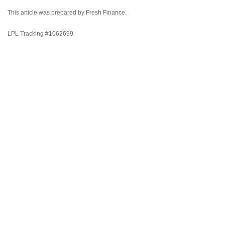
This article was prepared by Fresh Finance.
LPL Tracking #1062699