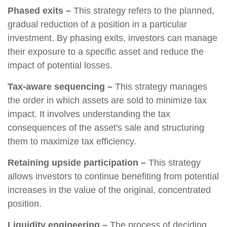
Phased exits –
This strategy refers to the planned,
gradual reduction of a position in a particular
investment. By phasing exits, investors can manage
their exposure to a specific asset and reduce the
impact of potential losses.
Tax-aware sequencing –
This strategy manages
the order in which assets are sold to minimize tax
impact. It involves understanding the tax
consequences of the asset's sale and structuring
them to maximize tax efficiency.
Retaining upside participation –
This strategy
allows investors to continue benefiting from potential
increases in the value of the original, concentrated
position.
Liquidity engineering –
The process of deciding