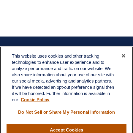
Contact
This website uses cookies and other tracking
Office:
908-969-1760
technologies to enhance user experience and to
Toll-Free:
866-519-8168
analyze performance and traffic on our website. We
also share information about your use of our site with
665 US-22 East
our social media, advertising and analytics partners.
Unit 202
If we have detected an opt-out preference signal then
Whitehouse Station,
NJ
08889
it will be honored. Further information is available in
jim.angiuli@fitwmgt.com
our
Cookie Policy
Do Not Sell or Share My Personal Information
Quick Links
Accept Cookies