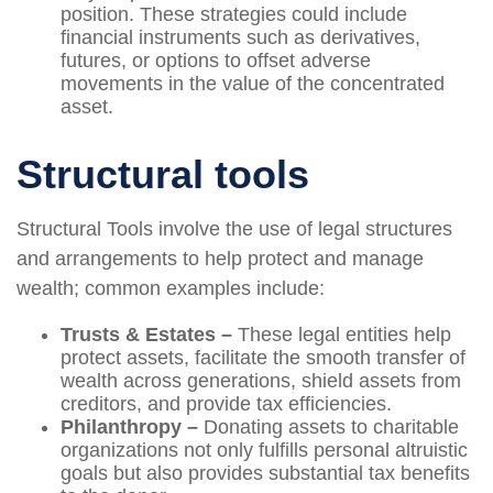
position. These strategies could include
financial instruments such as derivatives,
futures, or options to offset adverse
movements in the value of the concentrated
asset.
Structural tools
Structural Tools involve the use of legal structures
and arrangements to help protect and manage
wealth; common examples include:
Trusts & Estates –
These legal entities help
protect assets, facilitate the smooth transfer of
wealth across generations, shield assets from
creditors, and provide tax efficiencies.
Philanthropy –
Donating assets to charitable
organizations not only fulfills personal altruistic
goals but also provides substantial tax benefits