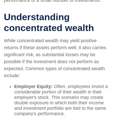
performance of a small number of investments.
Understanding
concentrated wealth
While concentrated wealth may yield positive
returns if these assets perform well, it also carries
significant risk, as substantial losses may be
possible if the investment does not perform as
expected. Common types of concentrated wealth
include:
Employer Equity:
Often, employees invest a
considerable portion of their wealth in their
employer's stock. This scenario may create
double exposure in which both their income
and investment portfolio are tied to the same
company's performance.